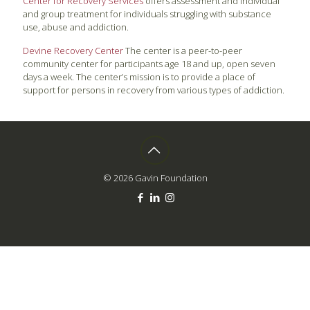
Center for Recovery Services
offers assessment and individual
and group treatment for individuals struggling with substance
use, abuse and addiction.
Devine Recovery Center
The center is a peer-to-peer
community center for participants age 18 and up, open seven
days a week. The center’s mission is to provide a place of
support for persons in recovery from various types of addiction.
© 2026 Gavin Foundation