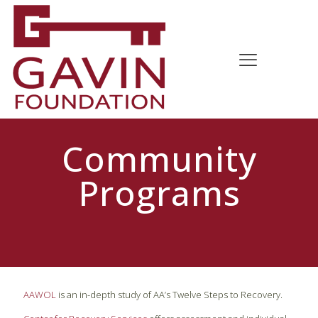
Community
Programs
AAWOL
is an in-depth study of AA’s Twelve Steps to Recovery.