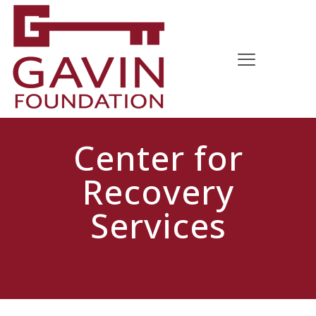
Center for
Recovery
Services