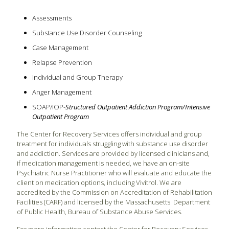
Assessments
Substance Use Disorder Counseling
Case Management
Relapse Prevention
Individual and Group Therapy
Anger Management
SOAP/IOP-
Structured Outpatient Addiction Program/Intensive
Outpatient Program
The Center for Recovery Services offers individual and group
treatment for individuals struggling with substance use disorder
and addiction. Services are provided by licensed clinicians and,
if medication management is needed, we have an on-site
Psychiatric Nurse Practitioner who will evaluate and educate the
client on medication options, including Vivitrol. We are
accredited by the Commission on Accreditation of Rehabilitation
Facilities (CARF) and licensed by the Massachusetts Department
of Public Health, Bureau of Substance Abuse Services.