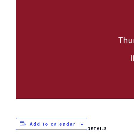
Add to calendar
DETAILS