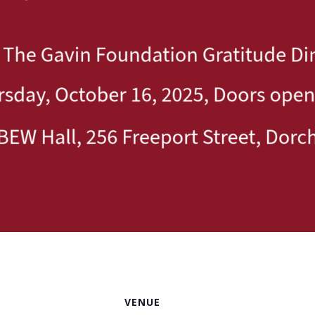
VENUE