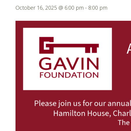
October 16, 2025 @ 6:00 pm
-
8:00 pm