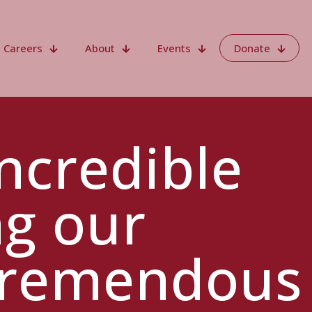
Careers
About
Events
Donate
ncredible
ng our
 tremendous