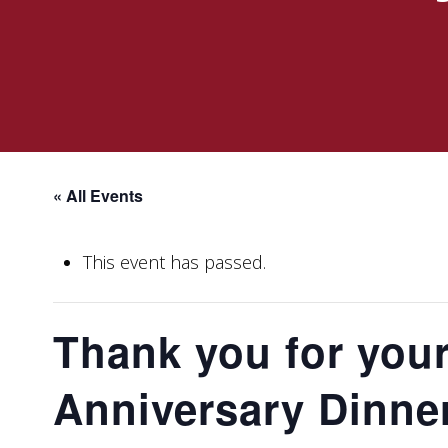
« All Events
This event has passed.
Thank you for your
Anniversary Dinne