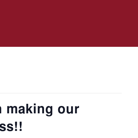
n making our
ss!!