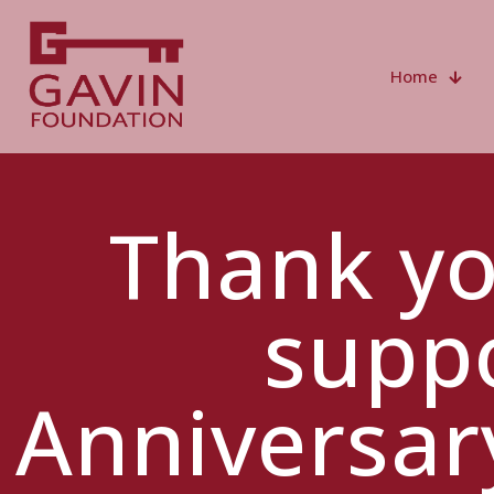
Home
Thank yo
suppo
Anniversar