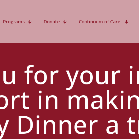
Programs
Donate
Continuum of Care
u for your i
rt in maki
y Dinner a