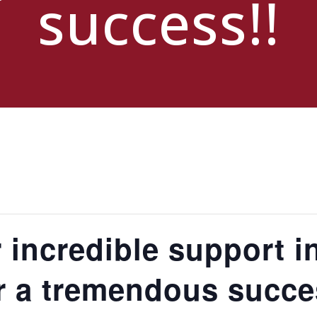
success!!
 incredible support i
r a tremendous succe